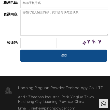
联系电话:
资讯内容:
验证码:
Liaoning Pinguan Powder Technology Co., LTD
Add：Zhaobao Industrial Park, Yingluo Town,
Haicheng City, Liaoning Province, China
Email：niehe@pingnpowder.com