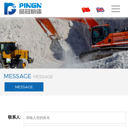
CH
EN
MESSAGE
MESSAGE
MESSAGE
联系人: